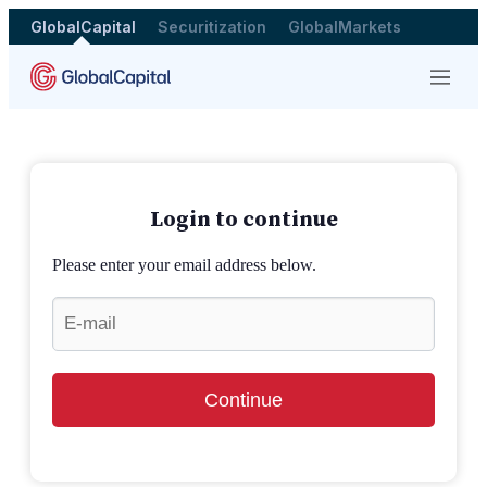
GlobalCapital
Securitization
GlobalMarkets
Menu
Login to continue
Please enter your email address below.
Continue