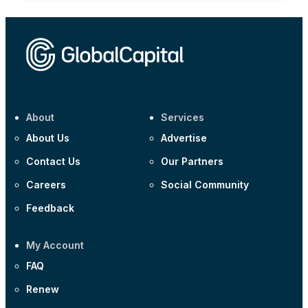
About
Services
About Us
Advertise
Contact Us
Our Partners
Careers
Social Community
Feedback
My Account
FAQ
Renew