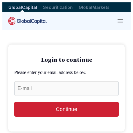
GlobalCapital
Securitization
GlobalMarkets
Menu
Login to continue
Please enter your email address below.
Continue