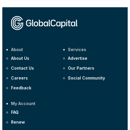
About
Services
About Us
Advertise
Contact Us
Our Partners
Careers
Social Community
Feedback
My Account
FAQ
Renew