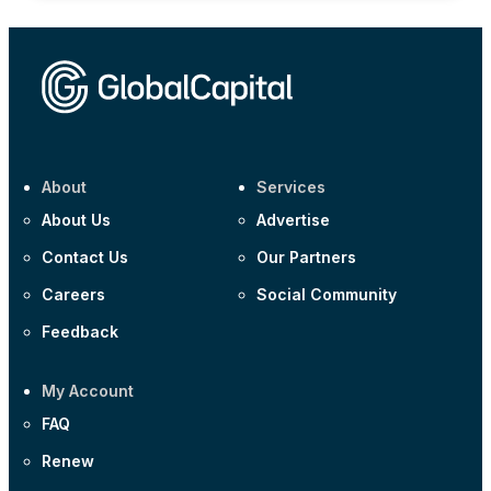
About
Services
About Us
Advertise
Contact Us
Our Partners
Careers
Social Community
Feedback
My Account
FAQ
Renew