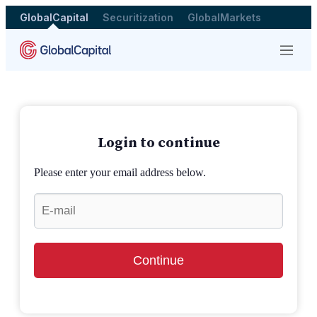
GlobalCapital
Securitization
GlobalMarkets
Menu
Login to continue
Please enter your email address below.
Continue