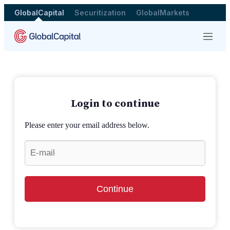
GlobalCapital
Securitization
GlobalMarkets
Menu
Login to continue
Please enter your email address below.
Continue