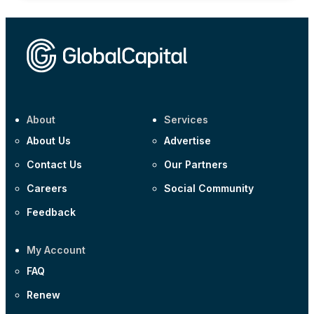
About
Services
About Us
Advertise
Contact Us
Our Partners
Careers
Social Community
Feedback
My Account
FAQ
Renew