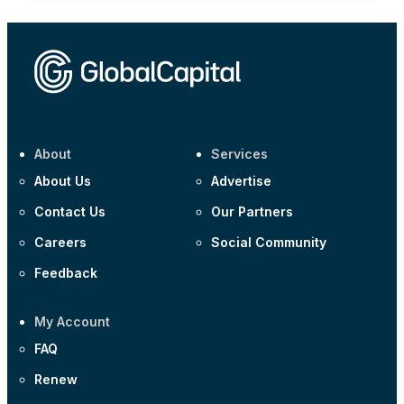
About
Services
About Us
Advertise
Contact Us
Our Partners
Careers
Social Community
Feedback
My Account
FAQ
Renew