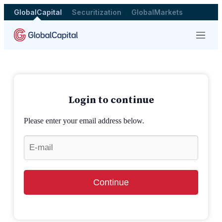
GlobalCapital
Securitization
GlobalMarkets
Menu
Login to continue
Please enter your email address below.
Continue