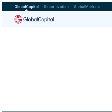
GlobalCapital
Securitization
GlobalMarkets