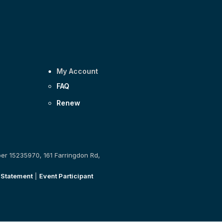
My Account
FAQ
Renew
ber 15235970, 161 Farringdon Rd,
 Statement
|
Event Participant