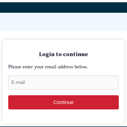
Login to continue
Please enter your email address below.
Continue