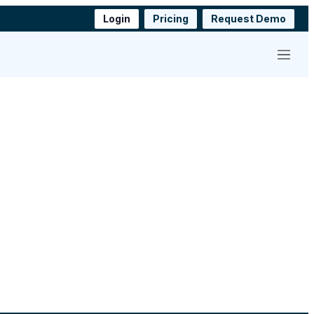
Login
Pricing
Request Demo
Menu