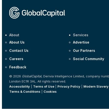
About
Services
About Us
Advertise
Contact Us
Our Partners
Careers
Social Community
Feedback
© 2026
GlobalCapital
, Derivia Intelligence Limited, company num
London EC1R 3AL. All rights reserved.
Accessibility
|
Terms of Use
|
Privacy Policy
|
Modern Slavery
Terms & Conditions
|
Cookies