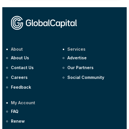
About
Services
About Us
Advertise
Contact Us
Our Partners
Careers
Social Community
Feedback
My Account
FAQ
Renew