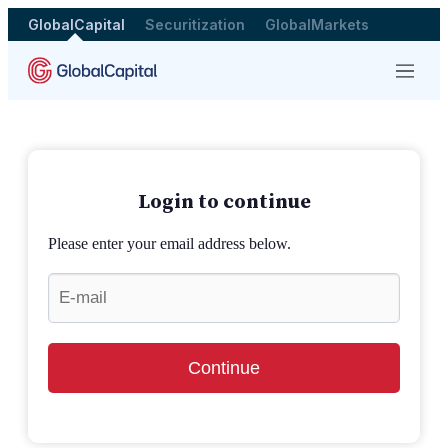
GlobalCapital
Securitization
GlobalMarkets
Menu
Login to continue
Please enter your email address below.
Continue