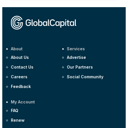
About
Services
About Us
Advertise
Contact Us
Our Partners
Careers
Social Community
Feedback
My Account
FAQ
Renew