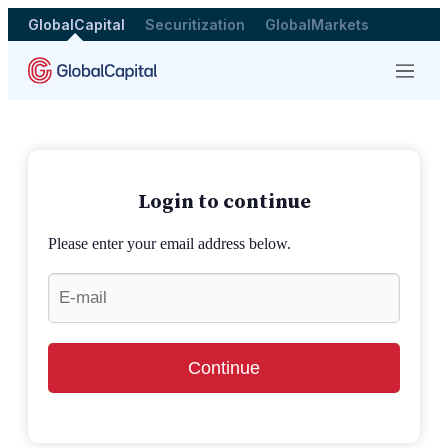
GlobalCapital
Securitization
GlobalMarkets
Menu
Login to continue
Please enter your email address below.
Continue