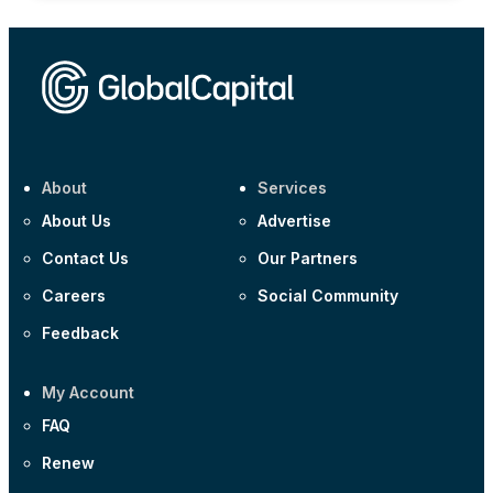
About
Services
About Us
Advertise
Contact Us
Our Partners
Careers
Social Community
Feedback
My Account
FAQ
Renew