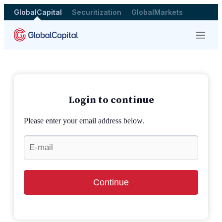
GlobalCapital
Securitization
GlobalMarkets
Menu
Login to continue
Please enter your email address below.
Continue