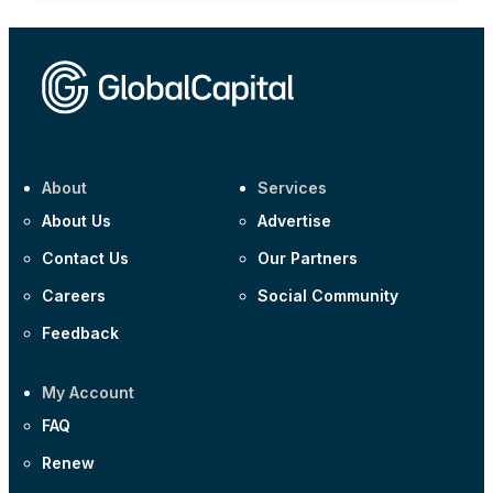
About
Services
About Us
Advertise
Contact Us
Our Partners
Careers
Social Community
Feedback
My Account
FAQ
Renew