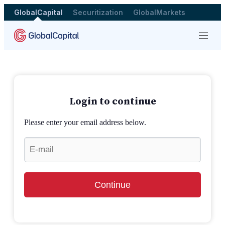
GlobalCapital
Securitization
GlobalMarkets
Menu
Login to continue
Please enter your email address below.
Continue