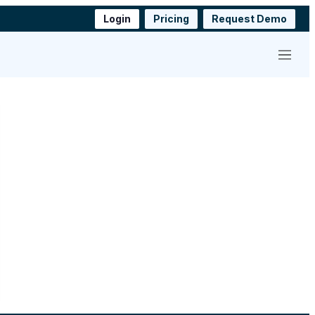
Login
Pricing
Request Demo
Menu