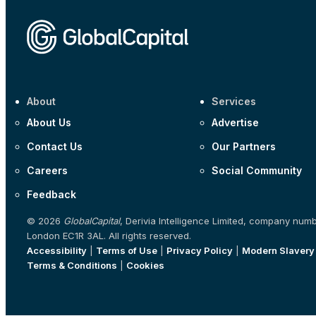
About
Services
About Us
Advertise
Contact Us
Our Partners
Careers
Social Community
Feedback
© 2026
GlobalCapital
, Derivia Intelligence Limited, company num
London EC1R 3AL. All rights reserved.
Accessibility
|
Terms of Use
|
Privacy Policy
|
Modern Slavery
Terms & Conditions
|
Cookies