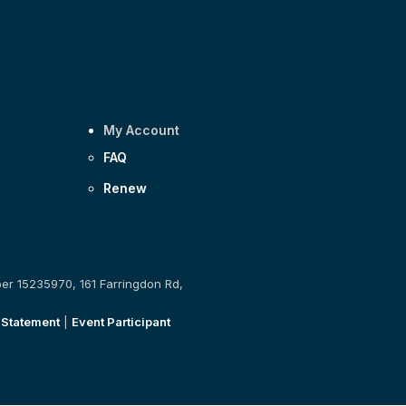
My Account
FAQ
Renew
ber 15235970, 161 Farringdon Rd,
 Statement
|
Event Participant