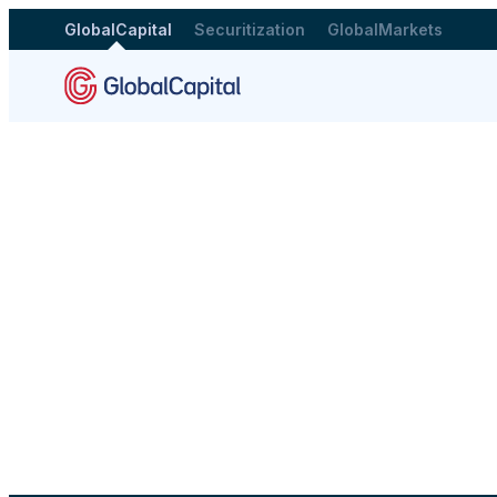
GlobalCapital
Securitization
GlobalMarkets