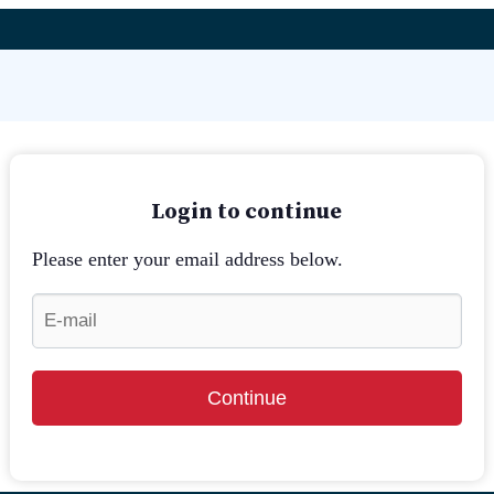
Login to continue
Please enter your email address below.
Continue