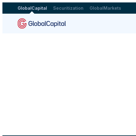
GlobalCapital
Securitization
GlobalMarkets