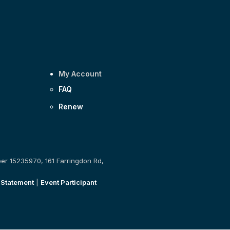
My Account
FAQ
Renew
ber 15235970, 161 Farringdon Rd,
 Statement
|
Event Participant