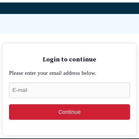
Login to continue
Please enter your email address below.
Continue