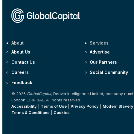
About
Services
About Us
Advertise
Contact Us
Our Partners
Careers
Social Community
Feedback
© 2026
GlobalCapital
, Derivia Intelligence Limited, company num
London EC1R 3AL. All rights reserved.
Accessibility
|
Terms of Use
|
Privacy Policy
|
Modern Slavery
Terms & Conditions
|
Cookies