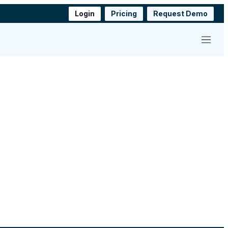
Login
Pricing
Request Demo
Menu