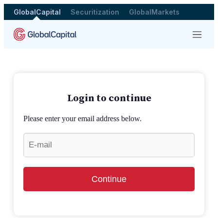
GlobalCapital
Securitization
GlobalMarkets
Menu
Login to continue
Please enter your email address below.
Continue