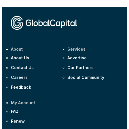
About
Services
About Us
Advertise
Contact Us
Our Partners
Careers
Social Community
Feedback
My Account
FAQ
Renew