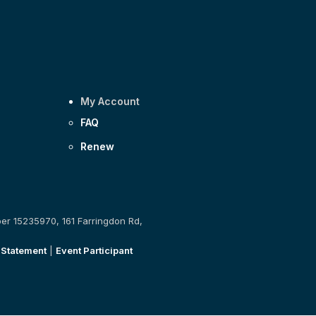
My Account
FAQ
Renew
ber 15235970, 161 Farringdon Rd,
 Statement
|
Event Participant