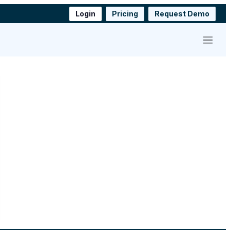
Login
Pricing
Request Demo
Menu