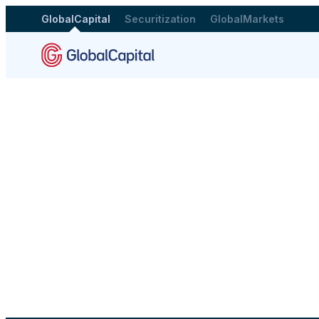
GlobalCapital
Securitization
GlobalMarkets