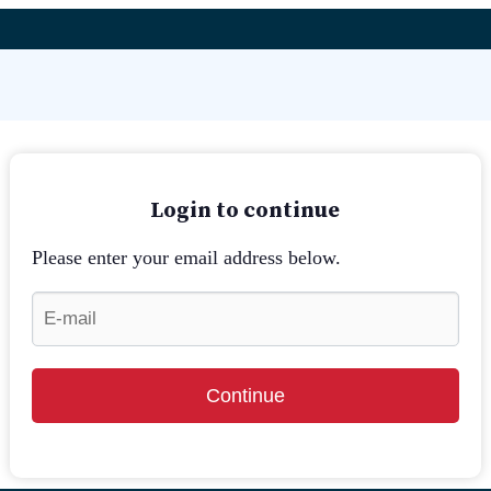
Login to continue
Please enter your email address below.
Continue