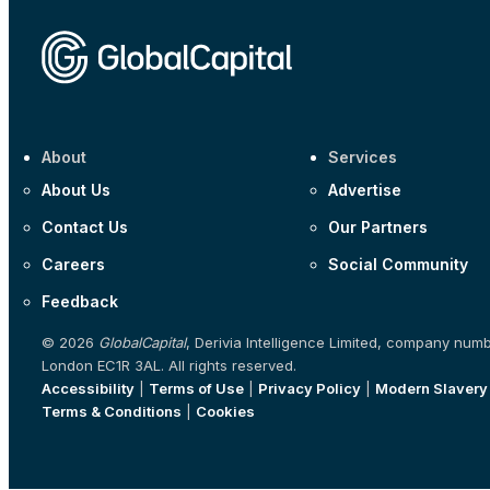
About
Services
About Us
Advertise
Contact Us
Our Partners
Careers
Social Community
Feedback
© 2026
GlobalCapital
, Derivia Intelligence Limited, company num
London EC1R 3AL. All rights reserved.
Accessibility
|
Terms of Use
|
Privacy Policy
|
Modern Slavery
Terms & Conditions
|
Cookies