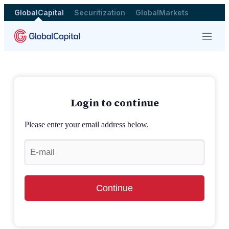
GlobalCapital
Securitization
GlobalMarkets
Menu
Login to continue
Please enter your email address below.
Continue