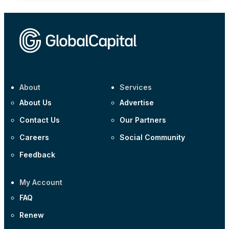
About
Services
About Us
Advertise
Contact Us
Our Partners
Careers
Social Community
Feedback
My Account
FAQ
Renew