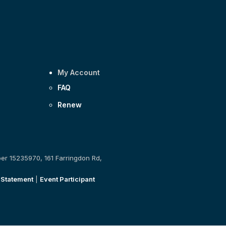
My Account
FAQ
Renew
ber 15235970, 161 Farringdon Rd,
 Statement
|
Event Participant