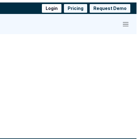
Login
Pricing
Request Demo
Menu