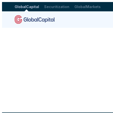
GlobalCapital
Securitization
GlobalMarkets