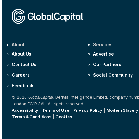
About
Services
About Us
Advertise
Contact Us
Our Partners
Careers
Social Community
Feedback
© 2026
GlobalCapital
, Derivia Intelligence Limited, company num
London EC1R 3AL. All rights reserved.
Accessibility
|
Terms of Use
|
Privacy Policy
|
Modern Slavery
Terms & Conditions
|
Cookies