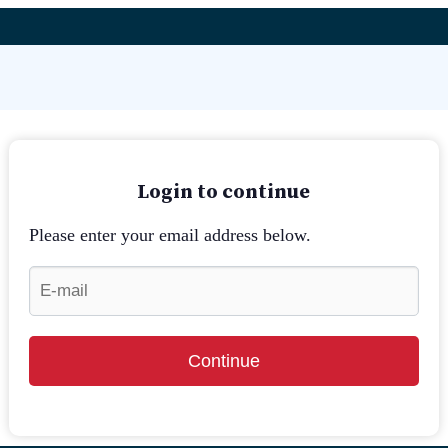
Login to continue
Please enter your email address below.
Continue