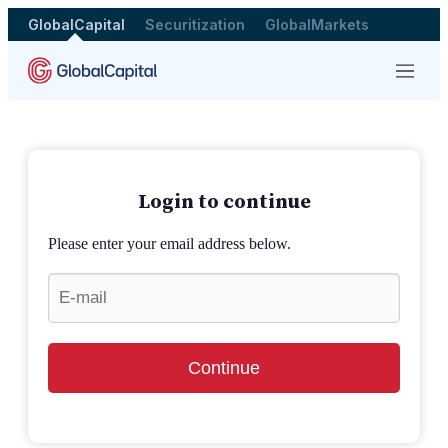
GlobalCapital
Securitization
GlobalMarkets
Menu
Login to continue
Please enter your email address below.
Continue