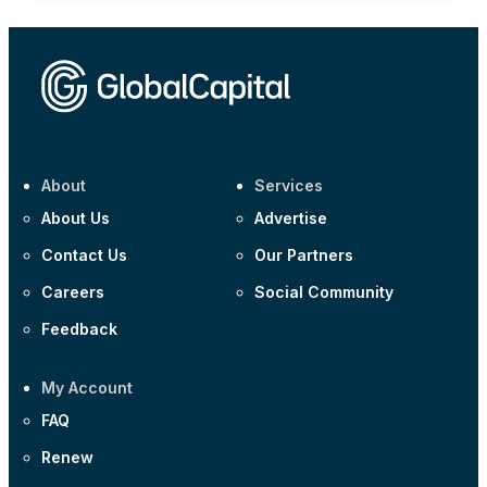
About
Services
About Us
Advertise
Contact Us
Our Partners
Careers
Social Community
Feedback
My Account
FAQ
Renew