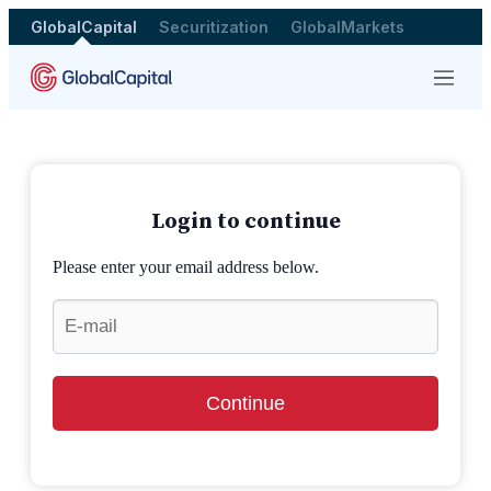
GlobalCapital
Securitization
GlobalMarkets
Menu
Login to continue
Please enter your email address below.
Continue