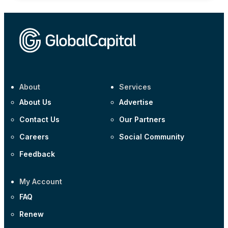
About
Services
About Us
Advertise
Contact Us
Our Partners
Careers
Social Community
Feedback
My Account
FAQ
Renew