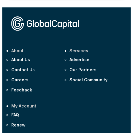
About
Services
About Us
Advertise
Contact Us
Our Partners
Careers
Social Community
Feedback
My Account
FAQ
Renew