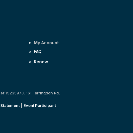
My Account
FAQ
Renew
ber 15235970, 161 Farringdon Rd,
 Statement
|
Event Participant