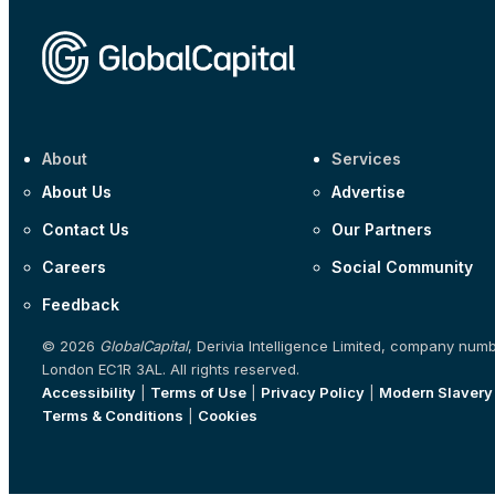
About
Services
About Us
Advertise
Contact Us
Our Partners
Careers
Social Community
Feedback
© 2026
GlobalCapital
, Derivia Intelligence Limited, company num
London EC1R 3AL. All rights reserved.
Accessibility
|
Terms of Use
|
Privacy Policy
|
Modern Slavery
Terms & Conditions
|
Cookies