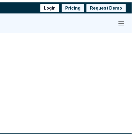
Login
Pricing
Request Demo
Menu