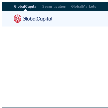
GlobalCapital
Securitization
GlobalMarkets