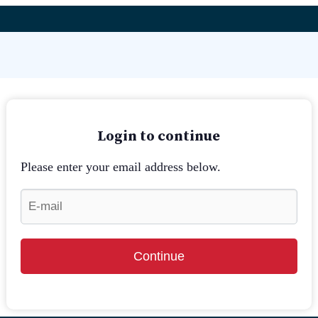
Login to continue
Please enter your email address below.
Continue