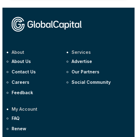
About
Services
About Us
Advertise
Contact Us
Our Partners
Careers
Social Community
Feedback
My Account
FAQ
Renew