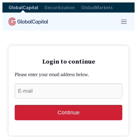
GlobalCapital
Securitization
GlobalMarkets
Menu
Login to continue
Please enter your email address below.
Continue