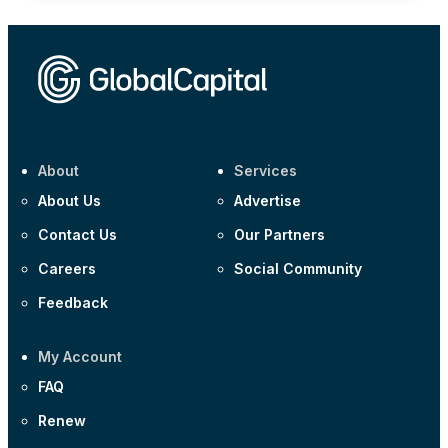
About
Services
About Us
Advertise
Contact Us
Our Partners
Careers
Social Community
Feedback
My Account
FAQ
Renew