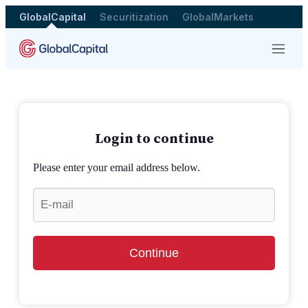
GlobalCapital
Securitization
GlobalMarkets
Menu
Login to continue
Please enter your email address below.
Continue