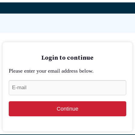
Login to continue
Please enter your email address below.
Continue