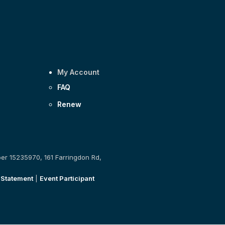
My Account
FAQ
Renew
ber 15235970, 161 Farringdon Rd,
 Statement
|
Event Participant