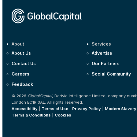
About
Services
About Us
Advertise
Contact Us
Our Partners
Careers
Social Community
Feedback
© 2026
GlobalCapital
, Derivia Intelligence Limited, company num
London EC1R 3AL. All rights reserved.
Accessibility
|
Terms of Use
|
Privacy Policy
|
Modern Slavery
Terms & Conditions
|
Cookies