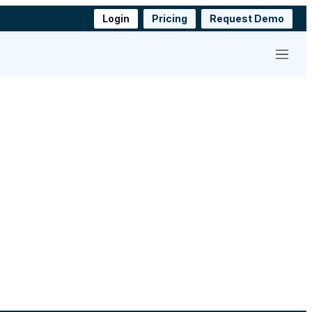
Login
Pricing
Request Demo
Menu