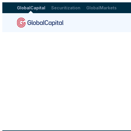
GlobalCapital
Securitization
GlobalMarkets