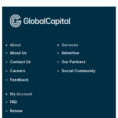
About
Services
About Us
Advertise
Contact Us
Our Partners
Careers
Social Community
Feedback
My Account
FAQ
Renew