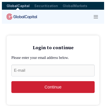
GlobalCapital
Securitization
GlobalMarkets
Menu
Login to continue
Please enter your email address below.
Continue