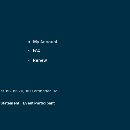
My Account
FAQ
Renew
ber 15235970, 161 Farringdon Rd,
 Statement
|
Event Participant