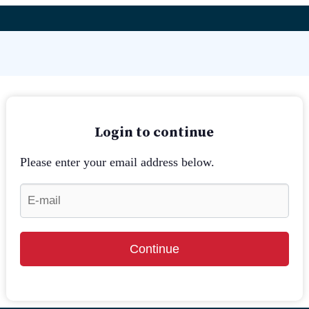
Login to continue
Please enter your email address below.
Continue