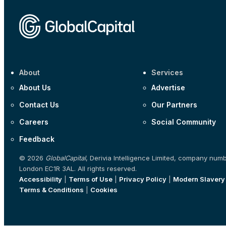
About
Services
About Us
Advertise
Contact Us
Our Partners
Careers
Social Community
Feedback
© 2026
GlobalCapital
, Derivia Intelligence Limited, company num
London EC1R 3AL. All rights reserved.
Accessibility
|
Terms of Use
|
Privacy Policy
|
Modern Slavery
Terms & Conditions
|
Cookies