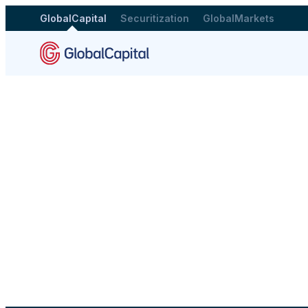
GlobalCapital
Securitization
GlobalMarkets