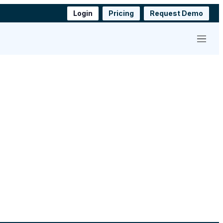
Login
Pricing
Request Demo
Menu