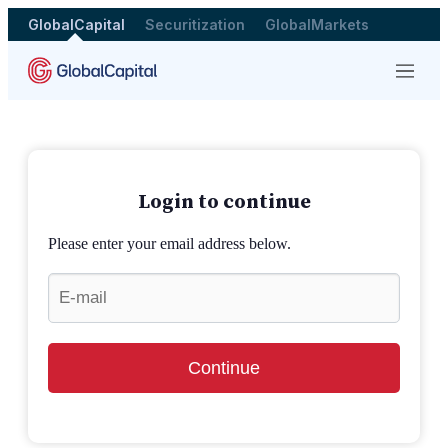
GlobalCapital
Securitization
GlobalMarkets
Menu
Login to continue
Please enter your email address below.
Continue