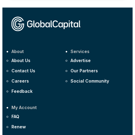
About
Services
About Us
Advertise
Contact Us
Our Partners
Careers
Social Community
Feedback
My Account
FAQ
Renew