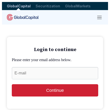
GlobalCapital
Securitization
GlobalMarkets
Menu
Login to continue
Please enter your email address below.
Continue