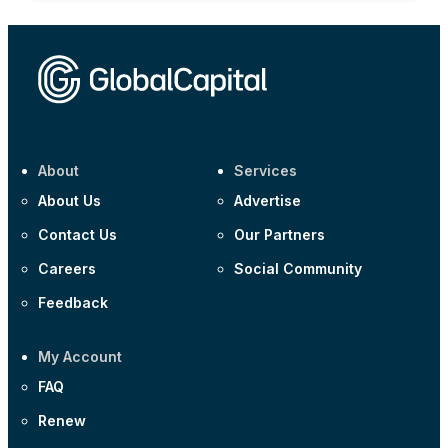
About
Services
About Us
Advertise
Contact Us
Our Partners
Careers
Social Community
Feedback
My Account
FAQ
Renew