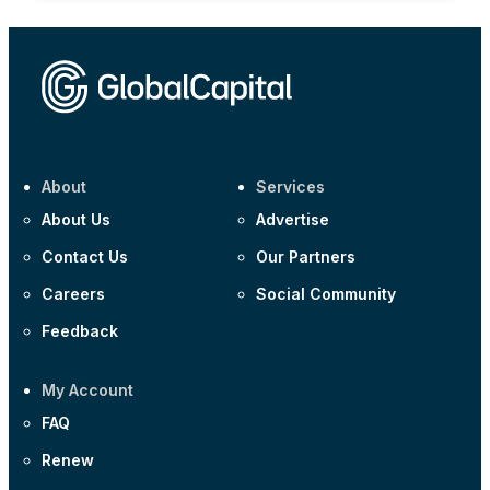
About
Services
About Us
Advertise
Contact Us
Our Partners
Careers
Social Community
Feedback
My Account
FAQ
Renew