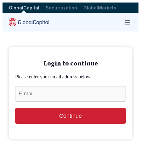
GlobalCapital
Securitization
GlobalMarkets
Menu
Login to continue
Please enter your email address below.
Continue