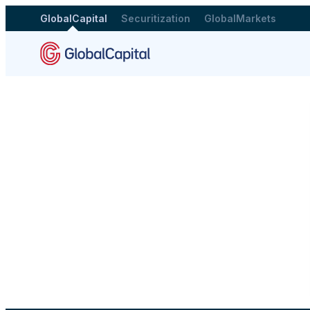
GlobalCapital
Securitization
GlobalMarkets