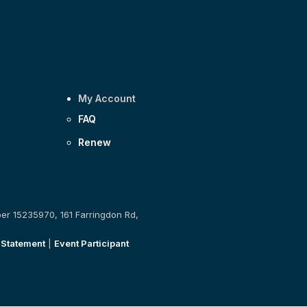
My Account
FAQ
Renew
ber 15235970, 161 Farringdon Rd,
 Statement
|
Event Participant