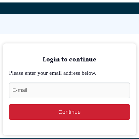
Login to continue
Please enter your email address below.
Continue