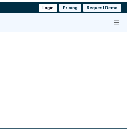
Login
Pricing
Request Demo
Menu