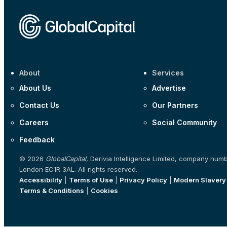
About
Services
About Us
Advertise
Contact Us
Our Partners
Careers
Social Community
Feedback
© 2026
GlobalCapital
, Derivia Intelligence Limited, company num
London EC1R 3AL. All rights reserved.
Accessibility
|
Terms of Use
|
Privacy Policy
|
Modern Slavery
Terms & Conditions
|
Cookies