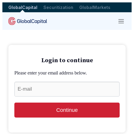
GlobalCapital
Securitization
GlobalMarkets
Menu
Login to continue
Please enter your email address below.
Continue