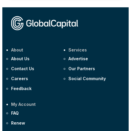
About
Services
About Us
Advertise
Contact Us
Our Partners
Careers
Social Community
Feedback
My Account
FAQ
Renew