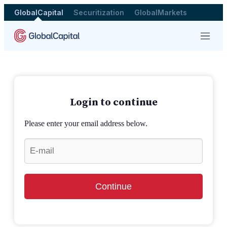
GlobalCapital
Securitization
GlobalMarkets
Menu
Login to continue
Please enter your email address below.
Continue