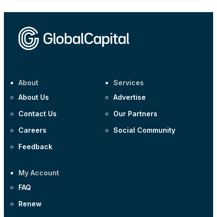
About
Services
About Us
Advertise
Contact Us
Our Partners
Careers
Social Community
Feedback
My Account
FAQ
Renew