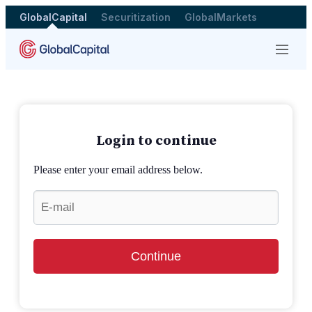
GlobalCapital
Securitization
GlobalMarkets
Menu
Login to continue
Please enter your email address below.
Continue