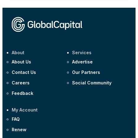
About
Services
About Us
Advertise
Contact Us
Our Partners
Careers
Social Community
Feedback
My Account
FAQ
Renew