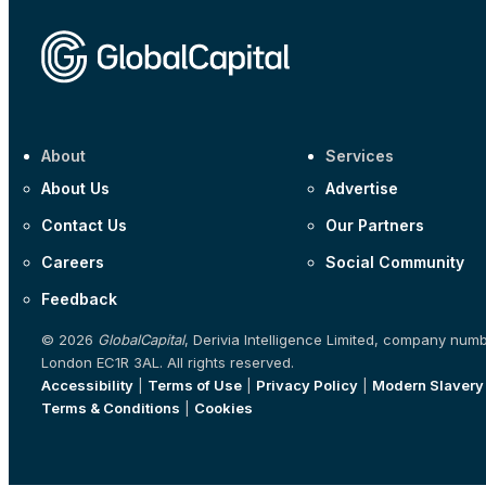
About
Services
About Us
Advertise
Contact Us
Our Partners
Careers
Social Community
Feedback
© 2026
GlobalCapital
, Derivia Intelligence Limited, company num
London EC1R 3AL. All rights reserved.
Accessibility
|
Terms of Use
|
Privacy Policy
|
Modern Slavery
Terms & Conditions
|
Cookies