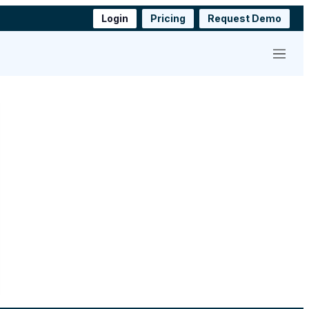
Login
Pricing
Request Demo
Menu