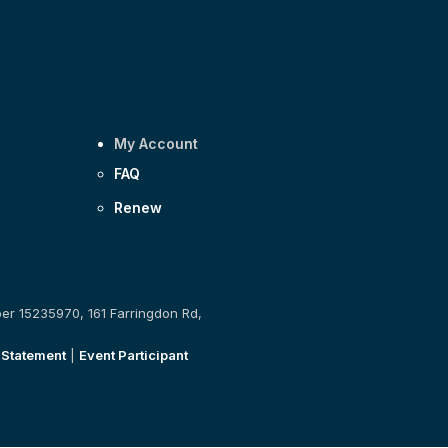
My Account
FAQ
Renew
ber 15235970, 161 Farringdon Rd,
 Statement
|
Event Participant