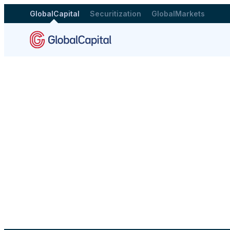
GlobalCapital
Securitization
GlobalMarkets