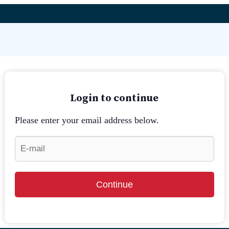
Login to continue
Please enter your email address below.
Continue