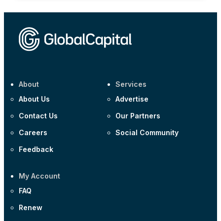
About
Services
About Us
Advertise
Contact Us
Our Partners
Careers
Social Community
Feedback
My Account
FAQ
Renew