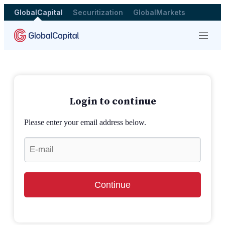
GlobalCapital
Securitization
GlobalMarkets
Menu
Login to continue
Please enter your email address below.
Continue