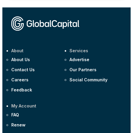
About
Services
About Us
Advertise
Contact Us
Our Partners
Careers
Social Community
Feedback
My Account
FAQ
Renew