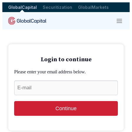
GlobalCapital
Securitization
GlobalMarkets
Menu
Login to continue
Please enter your email address below.
Continue