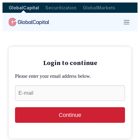
GlobalCapital
Securitization
GlobalMarkets
Menu
Login to continue
Please enter your email address below.
Continue