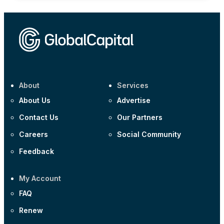
About
Services
About Us
Advertise
Contact Us
Our Partners
Careers
Social Community
Feedback
My Account
FAQ
Renew