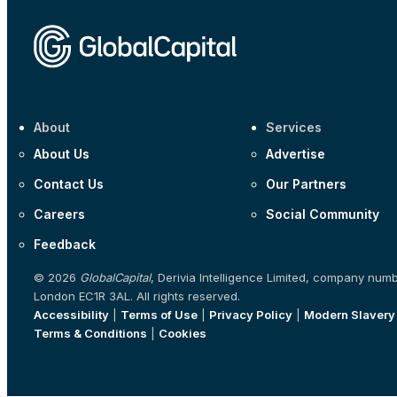
About
Services
About Us
Advertise
Contact Us
Our Partners
Careers
Social Community
Feedback
© 2026
GlobalCapital
, Derivia Intelligence Limited, company num
London EC1R 3AL. All rights reserved.
Accessibility
|
Terms of Use
|
Privacy Policy
|
Modern Slavery
Terms & Conditions
|
Cookies