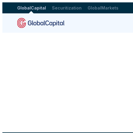
GlobalCapital
Securitization
GlobalMarkets