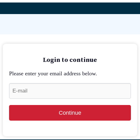
Login to continue
Please enter your email address below.
Continue