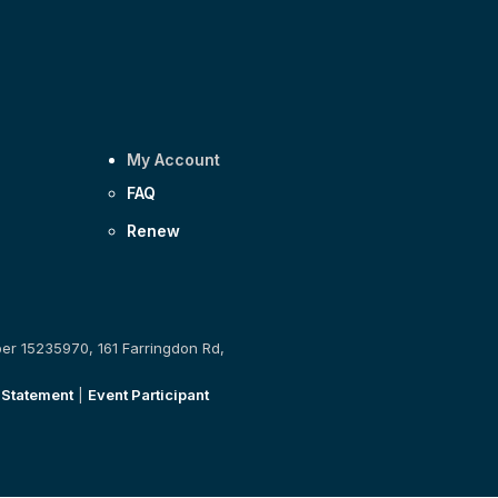
My Account
FAQ
Renew
ber 15235970, 161 Farringdon Rd,
 Statement
|
Event Participant