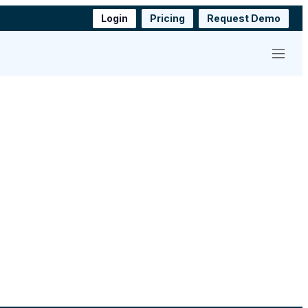
Login
Pricing
Request Demo
Menu