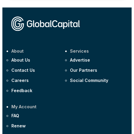
About
Services
About Us
Advertise
Contact Us
Our Partners
Careers
Social Community
Feedback
My Account
FAQ
Renew