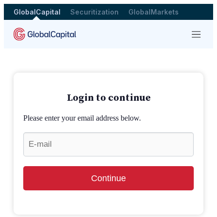
GlobalCapital
Securitization
GlobalMarkets
Menu
Login to continue
Please enter your email address below.
Continue