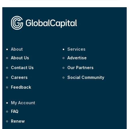
About
Services
About Us
Advertise
Contact Us
Our Partners
Careers
Social Community
Feedback
My Account
FAQ
Renew