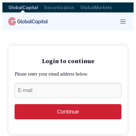
GlobalCapital
Securitization
GlobalMarkets
Menu
Login to continue
Please enter your email address below.
Continue