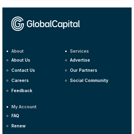
About
Services
About Us
Advertise
Contact Us
Our Partners
Careers
Social Community
Feedback
My Account
FAQ
Renew