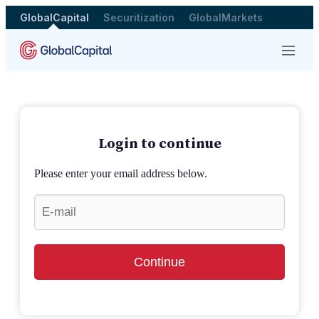
GlobalCapital
Securitization
GlobalMarkets
Menu
Login to continue
Please enter your email address below.
Continue