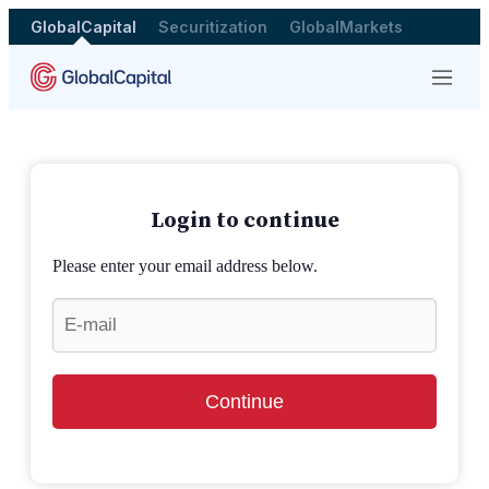
GlobalCapital
Securitization
GlobalMarkets
Menu
Login to continue
Please enter your email address below.
Continue