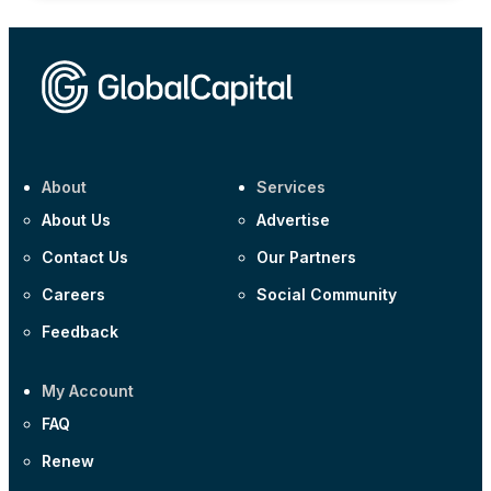
About
Services
About Us
Advertise
Contact Us
Our Partners
Careers
Social Community
Feedback
My Account
FAQ
Renew