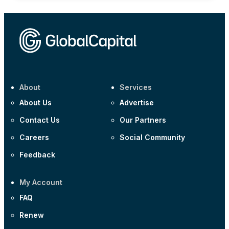
About
Services
About Us
Advertise
Contact Us
Our Partners
Careers
Social Community
Feedback
My Account
FAQ
Renew