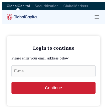
GlobalCapital
Securitization
GlobalMarkets
Menu
Login to continue
Please enter your email address below.
Continue