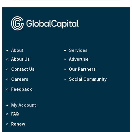
About
Services
About Us
Advertise
Contact Us
Our Partners
Careers
Social Community
Feedback
My Account
FAQ
Renew