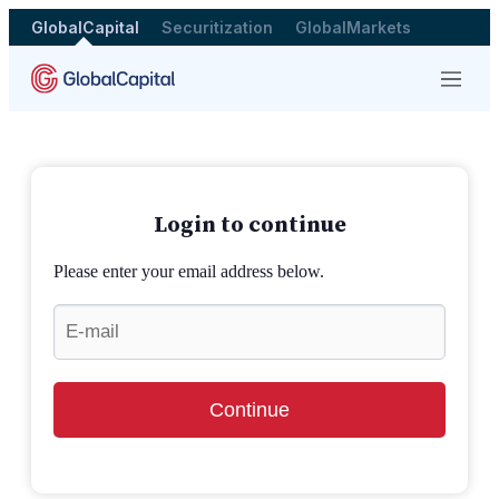
GlobalCapital
Securitization
GlobalMarkets
Menu
Login to continue
Please enter your email address below.
Continue