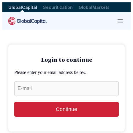
GlobalCapital
Securitization
GlobalMarkets
Menu
Login to continue
Please enter your email address below.
Continue