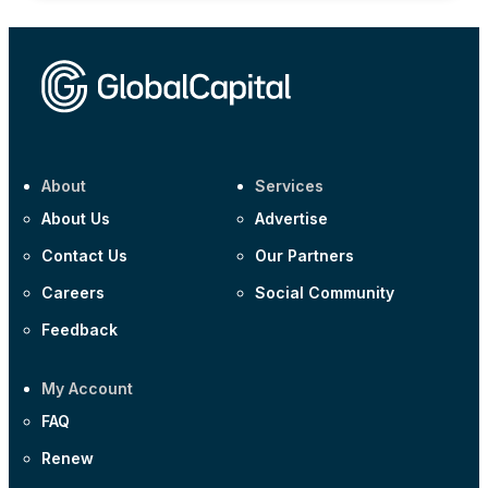
About
Services
About Us
Advertise
Contact Us
Our Partners
Careers
Social Community
Feedback
My Account
FAQ
Renew