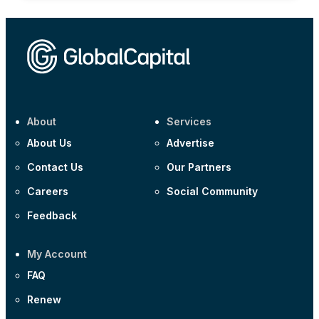
About
Services
About Us
Advertise
Contact Us
Our Partners
Careers
Social Community
Feedback
My Account
FAQ
Renew