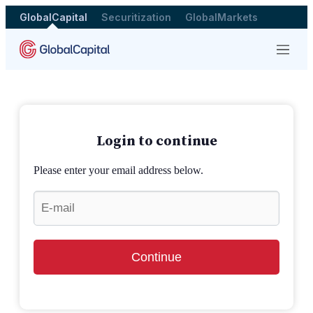
GlobalCapital
Securitization
GlobalMarkets
Menu
Login to continue
Please enter your email address below.
Continue