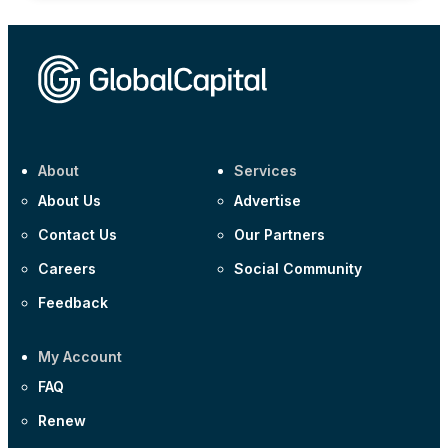
About
Services
About Us
Advertise
Contact Us
Our Partners
Careers
Social Community
Feedback
My Account
FAQ
Renew