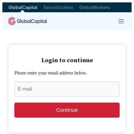
GlobalCapital
Securitization
GlobalMarkets
Menu
Login to continue
Please enter your email address below.
Continue