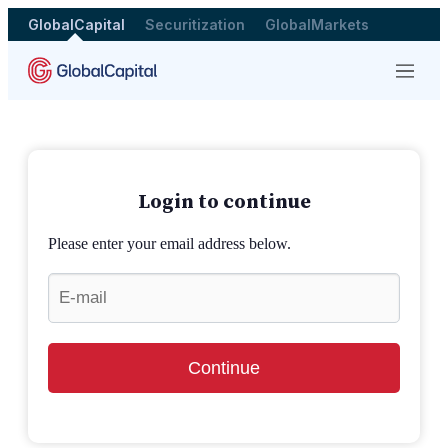
GlobalCapital
Securitization
GlobalMarkets
Menu
Login to continue
Please enter your email address below.
Continue