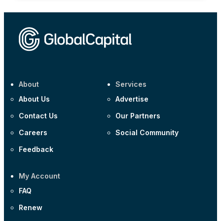
About
Services
About Us
Advertise
Contact Us
Our Partners
Careers
Social Community
Feedback
My Account
FAQ
Renew