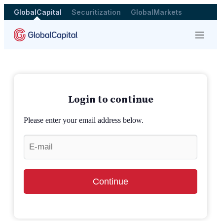
GlobalCapital
Securitization
GlobalMarkets
Menu
Login to continue
Please enter your email address below.
Continue