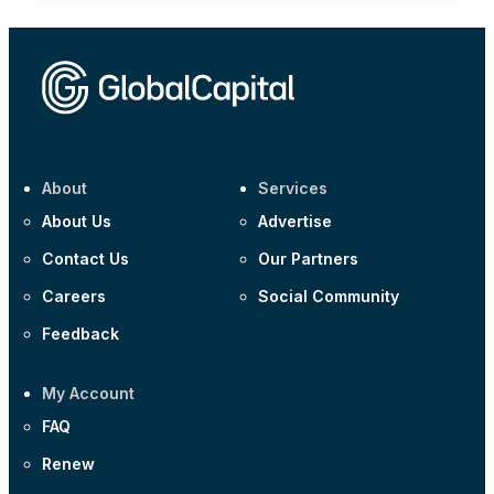
About
Services
About Us
Advertise
Contact Us
Our Partners
Careers
Social Community
Feedback
My Account
FAQ
Renew