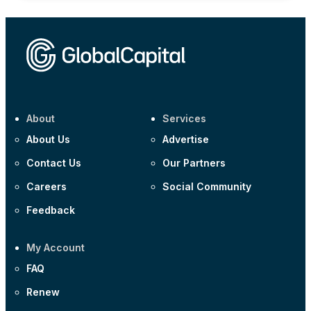
About
Services
About Us
Advertise
Contact Us
Our Partners
Careers
Social Community
Feedback
My Account
FAQ
Renew