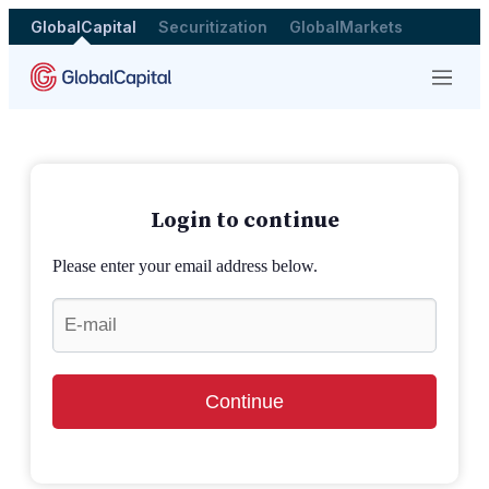
GlobalCapital
Securitization
GlobalMarkets
Menu
Login to continue
Please enter your email address below.
Continue