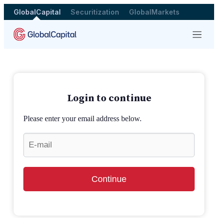
GlobalCapital
Securitization
GlobalMarkets
Menu
Login to continue
Please enter your email address below.
Continue